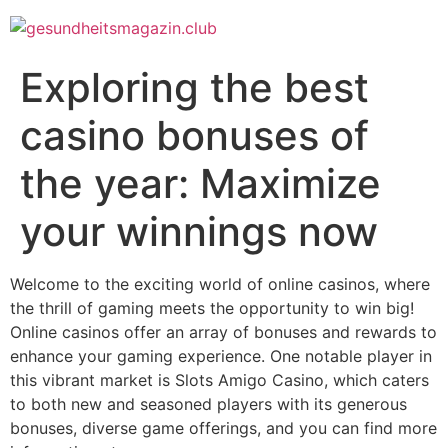
Zum
Inhalt
wechseln
Exploring the best
casino bonuses of
the year: Maximize
your winnings now
Welcome to the exciting world of online casinos, where
the thrill of gaming meets the opportunity to win big!
Online casinos offer an array of bonuses and rewards to
enhance your gaming experience. One notable player in
this vibrant market is Slots Amigo Casino, which caters
to both new and seasoned players with its generous
bonuses, diverse game offerings, and you can find more