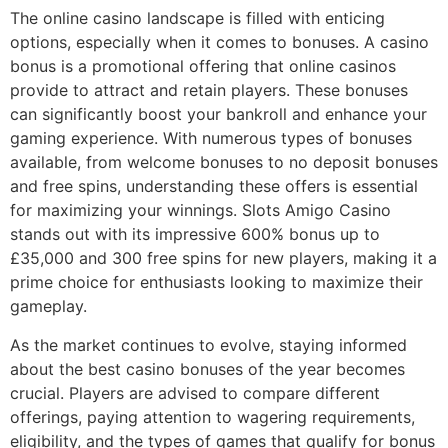
The online casino landscape is filled with enticing
options, especially when it comes to bonuses. A casino
bonus is a promotional offering that online casinos
provide to attract and retain players. These bonuses
can significantly boost your bankroll and enhance your
gaming experience. With numerous types of bonuses
available, from welcome bonuses to no deposit bonuses
and free spins, understanding these offers is essential
for maximizing your winnings. Slots Amigo Casino
stands out with its impressive 600% bonus up to
£35,000 and 300 free spins for new players, making it a
prime choice for enthusiasts looking to maximize their
gameplay.
As the market continues to evolve, staying informed
about the best casino bonuses of the year becomes
crucial. Players are advised to compare different
offerings, paying attention to wagering requirements,
eligibility, and the types of games that qualify for bonus