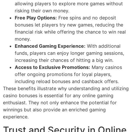
allowing players to explore more games without
risking their own money.
Free Play Options:
Free spins and no deposit
bonuses let players try new games, reducing the
financial risk while offering the chance to win real
money.
Enhanced Gaming Experience:
With additional
funds, players can enjoy longer gaming sessions,
increasing their chances of hitting a big win.
Access to Exclusive Promotions:
Many casinos
offer ongoing promotions for loyal players,
including reload bonuses and cashback offers.
These benefits illustrate why understanding and utilizing
casino bonuses is essential for any online gaming
enthusiast. They not only enhance the potential for
winnings but also provide an enriched gaming
experience.
Trust and Security in Online