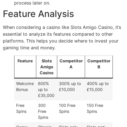
process later on.
Feature Analysis
When considering a casino like Slots Amigo Casino, it’s
essential to analyze its features compared to other
platforms. This helps you decide where to invest your
gaming time and money.
Feature
Slots
Competitor
Competitor
Amigo
A
B
Casino
Welcome
600%
300% up to
400% up to
Bonus
up to
£10,000
£15,000
£35,000
Free
300
100 Free
150 Free
Spins
Free
Spins
Spins
Spins