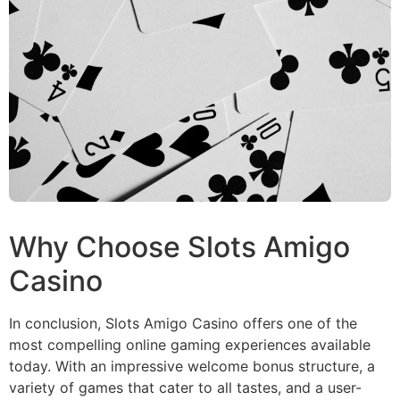
Why Choose Slots Amigo
Casino
In conclusion, Slots Amigo Casino offers one of the
most compelling online gaming experiences available
today. With an impressive welcome bonus structure, a
variety of games that cater to all tastes, and a user-