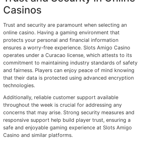
Casinos
Trust and security are paramount when selecting an
online casino. Having a gaming environment that
protects your personal and financial information
ensures a worry-free experience. Slots Amigo Casino
operates under a Curacao license, which attests to its
commitment to maintaining industry standards of safety
and fairness. Players can enjoy peace of mind knowing
that their data is protected using advanced encryption
technologies.
Additionally, reliable customer support available
throughout the week is crucial for addressing any
concerns that may arise. Strong security measures and
responsive support help build player trust, ensuring a
safe and enjoyable gaming experience at Slots Amigo
Casino and similar platforms.