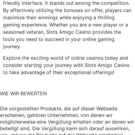
friendly interface, it stands out among the competition.
By effectively utilizing the bonuses on offer, players can
maximize their winnings while enjoying a thrilling
gaming experience. Whether you are a new player or a
seasoned veteran, Slots Amigo Casino provides the
tools you need to succeed in your online gaming
journey.
Explore the exciting world of online casinos today and
consider starting your journey with Slots Amigo Casino
to take advantage of their exceptional offerings!
WIE WIR BEWERTEN
Die vorgestellten Produkte, die auf dieser Webseite
erscheinen, gehören Unternehmen, von denen wir
möglicherweise eine Vergütung erhalten oder an denen wir
beteiligt sind. Die Vergütung kann sich darauf auswirken,