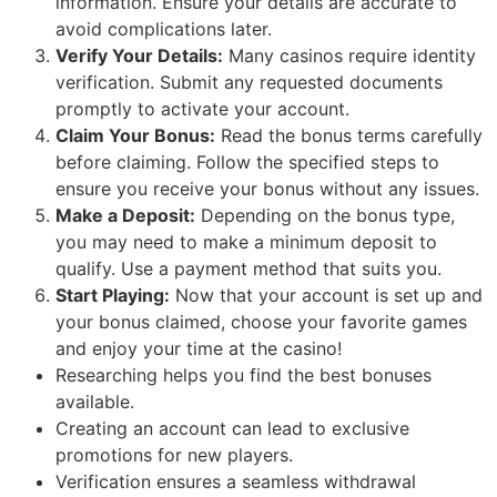
information. Ensure your details are accurate to
avoid complications later.
Verify Your Details:
Many casinos require identity
verification. Submit any requested documents
promptly to activate your account.
Claim Your Bonus:
Read the bonus terms carefully
before claiming. Follow the specified steps to
ensure you receive your bonus without any issues.
Make a Deposit:
Depending on the bonus type,
you may need to make a minimum deposit to
qualify. Use a payment method that suits you.
Start Playing:
Now that your account is set up and
your bonus claimed, choose your favorite games
and enjoy your time at the casino!
Researching helps you find the best bonuses
available.
Creating an account can lead to exclusive
promotions for new players.
Verification ensures a seamless withdrawal