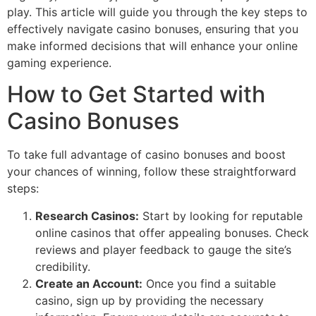
play. This article will guide you through the key steps to
effectively navigate casino bonuses, ensuring that you
make informed decisions that will enhance your online
gaming experience.
How to Get Started with
Casino Bonuses
To take full advantage of casino bonuses and boost
your chances of winning, follow these straightforward
steps:
Research Casinos:
Start by looking for reputable
online casinos that offer appealing bonuses. Check
reviews and player feedback to gauge the site’s
credibility.
Create an Account:
Once you find a suitable
casino, sign up by providing the necessary