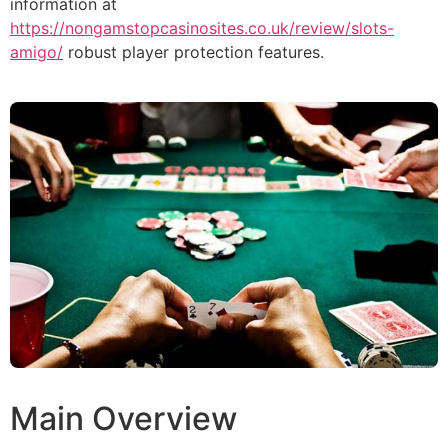
information at
https://nongamstopcasinosites.co.uk/review/slots-
amigo/
robust player protection features.
Main Overview