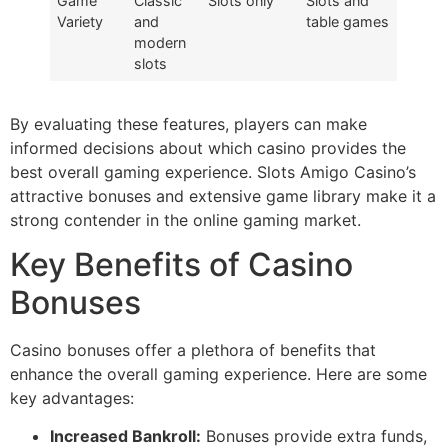
Game
Classic
Slots only
Slots and
Variety
and
table games
modern
slots
By evaluating these features, players can make
informed decisions about which casino provides the
best overall gaming experience. Slots Amigo Casino’s
attractive bonuses and extensive game library make it a
strong contender in the online gaming market.
Key Benefits of Casino
Bonuses
Casino bonuses offer a plethora of benefits that
enhance the overall gaming experience. Here are some
key advantages:
Increased Bankroll:
Bonuses provide extra funds,