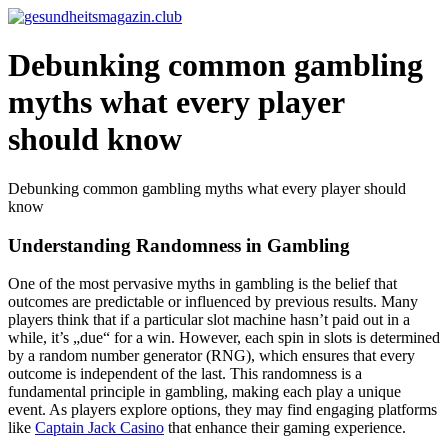
Zum
Inhalt
wechseln
Debunking common gambling
myths what every player
should know
Debunking common gambling myths what every player should
know
Understanding Randomness in Gambling
One of the most pervasive myths in gambling is the belief that
outcomes are predictable or influenced by previous results. Many
players think that if a particular slot machine hasn’t paid out in a
while, it’s „due“ for a win. However, each spin in slots is determined
by a random number generator (RNG), which ensures that every
outcome is independent of the last. This randomness is a
fundamental principle in gambling, making each play a unique
event. As players explore options, they may find engaging platforms
like
Captain Jack Casino
that enhance their gaming experience.