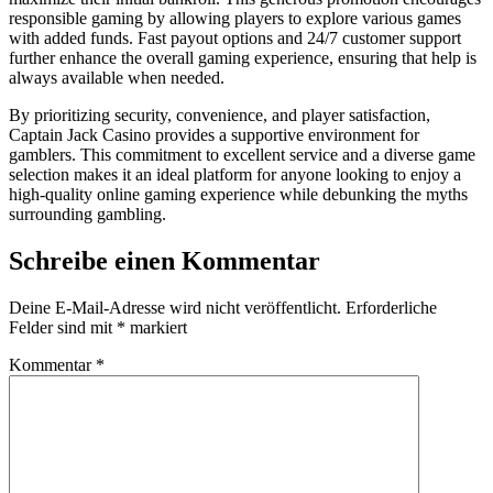
responsible gaming by allowing players to explore various games
with added funds. Fast payout options and 24/7 customer support
further enhance the overall gaming experience, ensuring that help is
always available when needed.
By prioritizing security, convenience, and player satisfaction,
Captain Jack Casino provides a supportive environment for
gamblers. This commitment to excellent service and a diverse game
selection makes it an ideal platform for anyone looking to enjoy a
high-quality online gaming experience while debunking the myths
surrounding gambling.
Schreibe einen Kommentar
Deine E-Mail-Adresse wird nicht veröffentlicht.
Erforderliche
Felder sind mit
*
markiert
Kommentar
*