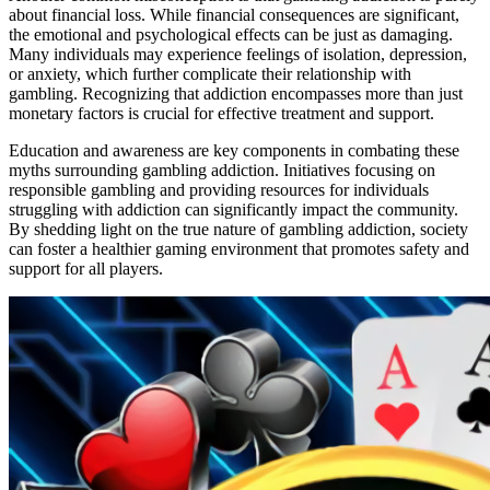
about financial loss. While financial consequences are significant,
the emotional and psychological effects can be just as damaging.
Many individuals may experience feelings of isolation, depression,
or anxiety, which further complicate their relationship with
gambling. Recognizing that addiction encompasses more than just
monetary factors is crucial for effective treatment and support.
Education and awareness are key components in combating these
myths surrounding gambling addiction. Initiatives focusing on
responsible gambling and providing resources for individuals
struggling with addiction can significantly impact the community.
By shedding light on the true nature of gambling addiction, society
can foster a healthier gaming environment that promotes safety and
support for all players.