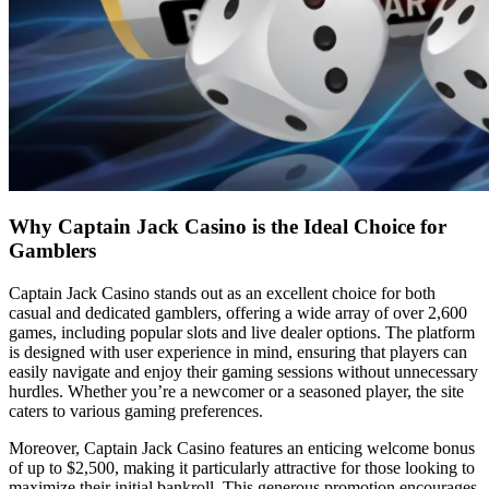
Why Captain Jack Casino is the Ideal Choice for
Gamblers
Captain Jack Casino stands out as an excellent choice for both
casual and dedicated gamblers, offering a wide array of over 2,600
games, including popular slots and live dealer options. The platform
is designed with user experience in mind, ensuring that players can
easily navigate and enjoy their gaming sessions without unnecessary
hurdles. Whether you’re a newcomer or a seasoned player, the site
caters to various gaming preferences.
Moreover, Captain Jack Casino features an enticing welcome bonus
of up to $2,500, making it particularly attractive for those looking to
maximize their initial bankroll. This generous promotion encourages