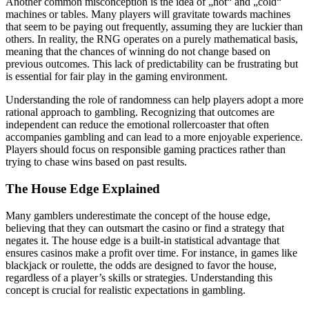
Another common misconception is the idea of „hot“ and „cold“
machines or tables. Many players will gravitate towards machines
that seem to be paying out frequently, assuming they are luckier than
others. In reality, the RNG operates on a purely mathematical basis,
meaning that the chances of winning do not change based on
previous outcomes. This lack of predictability can be frustrating but
is essential for fair play in the gaming environment.
Understanding the role of randomness can help players adopt a more
rational approach to gambling. Recognizing that outcomes are
independent can reduce the emotional rollercoaster that often
accompanies gambling and can lead to a more enjoyable experience.
Players should focus on responsible gaming practices rather than
trying to chase wins based on past results.
The House Edge Explained
Many gamblers underestimate the concept of the house edge,
believing that they can outsmart the casino or find a strategy that
negates it. The house edge is a built-in statistical advantage that
ensures casinos make a profit over time. For instance, in games like
blackjack or roulette, the odds are designed to favor the house,
regardless of a player’s skills or strategies. Understanding this
concept is crucial for realistic expectations in gambling.