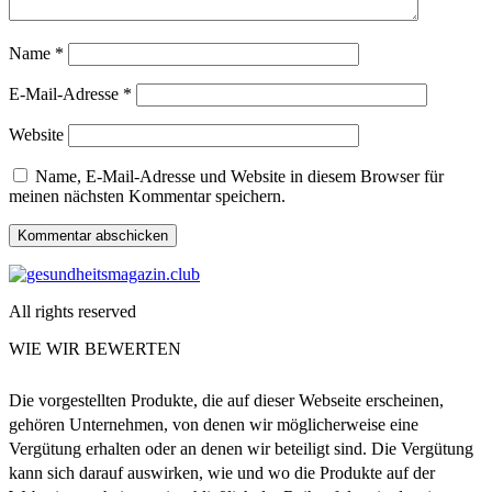
Name
*
E-Mail-Adresse
*
Website
Name, E-Mail-Adresse und Website in diesem Browser für
meinen nächsten Kommentar speichern.
All rights reserved
WIE WIR BEWERTEN
Die vorgestellten Produkte, die auf dieser Webseite erscheinen,
gehören Unternehmen, von denen wir möglicherweise eine
Vergütung erhalten oder an denen wir beteiligt sind. Die Vergütung
kann sich darauf auswirken, wie und wo die Produkte auf der