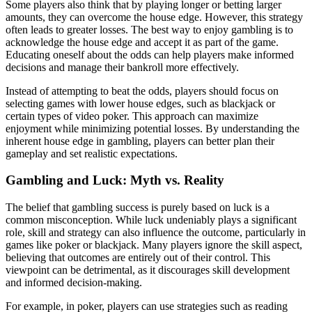
Some players also think that by playing longer or betting larger
amounts, they can overcome the house edge. However, this strategy
often leads to greater losses. The best way to enjoy gambling is to
acknowledge the house edge and accept it as part of the game.
Educating oneself about the odds can help players make informed
decisions and manage their bankroll more effectively.
Instead of attempting to beat the odds, players should focus on
selecting games with lower house edges, such as blackjack or
certain types of video poker. This approach can maximize
enjoyment while minimizing potential losses. By understanding the
inherent house edge in gambling, players can better plan their
gameplay and set realistic expectations.
Gambling and Luck: Myth vs. Reality
The belief that gambling success is purely based on luck is a
common misconception. While luck undeniably plays a significant
role, skill and strategy can also influence the outcome, particularly in
games like poker or blackjack. Many players ignore the skill aspect,
believing that outcomes are entirely out of their control. This
viewpoint can be detrimental, as it discourages skill development
and informed decision-making.
For example, in poker, players can use strategies such as reading