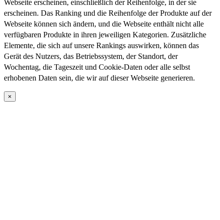
Webseite erscheinen, einschließlich der Reihenfolge, in der sie
erscheinen. Das Ranking und die Reihenfolge der Produkte auf der
Webseite können sich ändern, und die Webseite enthält nicht alle
verfügbaren Produkte in ihren jeweiligen Kategorien. Zusätzliche
Elemente, die sich auf unsere Rankings auswirken, können das
Gerät des Nutzers, das Betriebssystem, der Standort, der
Wochentag, die Tageszeit und Cookie-Daten oder alle selbst
erhobenen Daten sein, die wir auf dieser Webseite generieren.
×