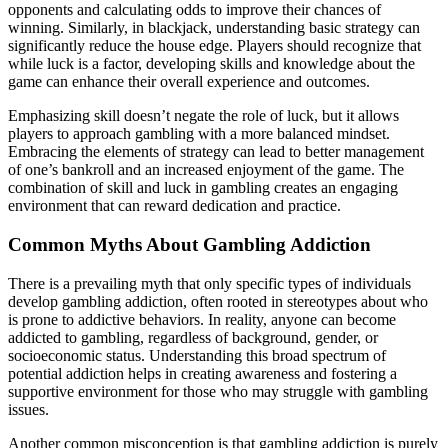
opponents and calculating odds to improve their chances of
winning. Similarly, in blackjack, understanding basic strategy can
significantly reduce the house edge. Players should recognize that
while luck is a factor, developing skills and knowledge about the
game can enhance their overall experience and outcomes.
Emphasizing skill doesn’t negate the role of luck, but it allows
players to approach gambling with a more balanced mindset.
Embracing the elements of strategy can lead to better management
of one’s bankroll and an increased enjoyment of the game. The
combination of skill and luck in gambling creates an engaging
environment that can reward dedication and practice.
Common Myths About Gambling Addiction
There is a prevailing myth that only specific types of individuals
develop gambling addiction, often rooted in stereotypes about who
is prone to addictive behaviors. In reality, anyone can become
addicted to gambling, regardless of background, gender, or
socioeconomic status. Understanding this broad spectrum of
potential addiction helps in creating awareness and fostering a
supportive environment for those who may struggle with gambling
issues.
Another common misconception is that gambling addiction is purely