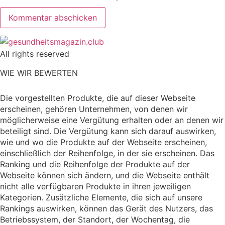
All rights reserved
WIE WIR BEWERTEN
Die vorgestellten Produkte, die auf dieser Webseite
erscheinen, gehören Unternehmen, von denen wir
möglicherweise eine Vergütung erhalten oder an denen wir
beteiligt sind. Die Vergütung kann sich darauf auswirken,
wie und wo die Produkte auf der Webseite erscheinen,
einschließlich der Reihenfolge, in der sie erscheinen. Das
Ranking und die Reihenfolge der Produkte auf der
Webseite können sich ändern, und die Webseite enthält
nicht alle verfügbaren Produkte in ihren jeweiligen
Kategorien. Zusätzliche Elemente, die sich auf unsere
Rankings auswirken, können das Gerät des Nutzers, das
Betriebssystem, der Standort, der Wochentag, die