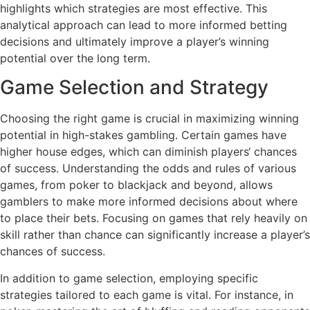
highlights which strategies are most effective. This
analytical approach can lead to more informed betting
decisions and ultimately improve a player’s winning
potential over the long term.
Game Selection and Strategy
Choosing the right game is crucial in maximizing winning
potential in high-stakes gambling. Certain games have
higher house edges, which can diminish players‘ chances
of success. Understanding the odds and rules of various
games, from poker to blackjack and beyond, allows
gamblers to make more informed decisions about where
to place their bets. Focusing on games that rely heavily on
skill rather than chance can significantly increase a player’s
chances of success.
In addition to game selection, employing specific
strategies tailored to each game is vital. For instance, in