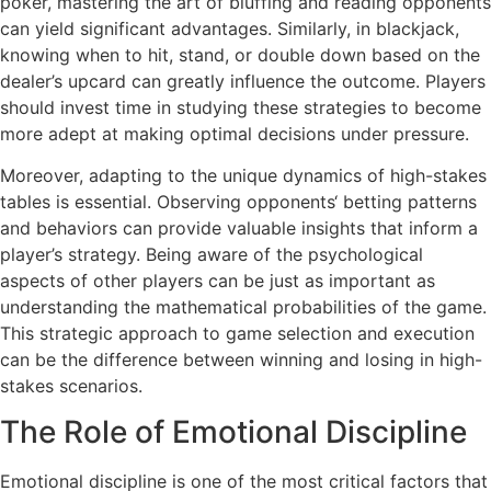
poker, mastering the art of bluffing and reading opponents
can yield significant advantages. Similarly, in blackjack,
knowing when to hit, stand, or double down based on the
dealer’s upcard can greatly influence the outcome. Players
should invest time in studying these strategies to become
more adept at making optimal decisions under pressure.
Moreover, adapting to the unique dynamics of high-stakes
tables is essential. Observing opponents‘ betting patterns
and behaviors can provide valuable insights that inform a
player’s strategy. Being aware of the psychological
aspects of other players can be just as important as
understanding the mathematical probabilities of the game.
This strategic approach to game selection and execution
can be the difference between winning and losing in high-
stakes scenarios.
The Role of Emotional Discipline
Emotional discipline is one of the most critical factors that