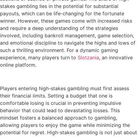
stakes gambling lies in the potential for substantial
payouts, which can be life-changing for the fortunate
winner. However, these games come with increased risks
and require a deep understanding of the strategies
involved, including bankroll management, game selection,
and emotional discipline to navigate the highs and lows of
such a thrilling environment. For a dynamic gaming
experience, many players turn to
Slotzania
, an innovative
online platform.
Players entering high-stakes gambling must first assess
their financial limits. Setting a budget that one is
comfortable losing is crucial in preventing impulsive
behavior that could lead to devastating losses. This
mindset fosters a balanced approach to gambling,
allowing players to enjoy the game while minimizing the
potential for regret. High-stakes gambling is not just about