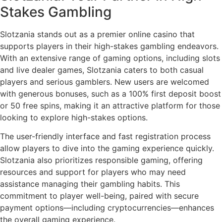
Stakes Gambling
Slotzania stands out as a premier online casino that
supports players in their high-stakes gambling endeavors.
With an extensive range of gaming options, including slots
and live dealer games, Slotzania caters to both casual
players and serious gamblers. New users are welcomed
with generous bonuses, such as a 100% first deposit boost
or 50 free spins, making it an attractive platform for those
looking to explore high-stakes options.
The user-friendly interface and fast registration process
allow players to dive into the gaming experience quickly.
Slotzania also prioritizes responsible gaming, offering
resources and support for players who may need
assistance managing their gambling habits. This
commitment to player well-being, paired with secure
payment options—including cryptocurrencies—enhances
the overall gaming experience.