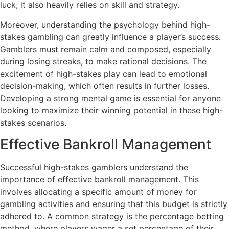
luck; it also heavily relies on skill and strategy.
Moreover, understanding the psychology behind high-
stakes gambling can greatly influence a player’s success.
Gamblers must remain calm and composed, especially
during losing streaks, to make rational decisions. The
excitement of high-stakes play can lead to emotional
decision-making, which often results in further losses.
Developing a strong mental game is essential for anyone
looking to maximize their winning potential in these high-
stakes scenarios.
Effective Bankroll Management
Successful high-stakes gamblers understand the
importance of effective bankroll management. This
involves allocating a specific amount of money for
gambling activities and ensuring that this budget is strictly
adhered to. A common strategy is the percentage betting
method, where players wager a set percentage of their