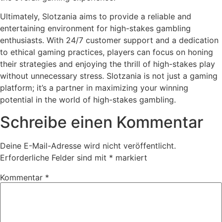
Ultimately, Slotzania aims to provide a reliable and
entertaining environment for high-stakes gambling
enthusiasts. With 24/7 customer support and a dedication
to ethical gaming practices, players can focus on honing
their strategies and enjoying the thrill of high-stakes play
without unnecessary stress. Slotzania is not just a gaming
platform; it’s a partner in maximizing your winning
potential in the world of high-stakes gambling.
Schreibe einen Kommentar
Deine E-Mail-Adresse wird nicht veröffentlicht.
Erforderliche Felder sind mit
*
markiert
Kommentar
*