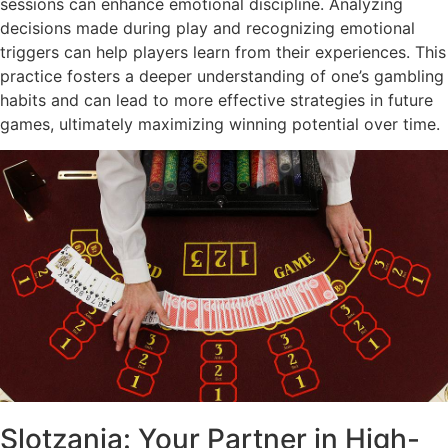
sessions can enhance emotional discipline. Analyzing
decisions made during play and recognizing emotional
triggers can help players learn from their experiences. This
practice fosters a deeper understanding of one’s gambling
habits and can lead to more effective strategies in future
games, ultimately maximizing winning potential over time.
Slotzania: Your Partner in High-