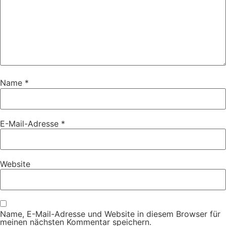
Name
*
E-Mail-Adresse
*
Website
Name, E-Mail-Adresse und Website in diesem Browser für
meinen nächsten Kommentar speichern.