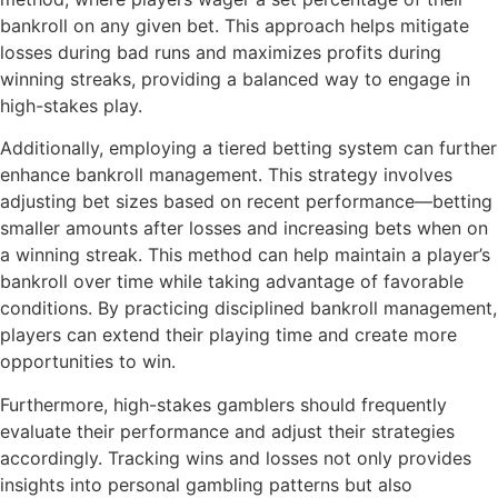
bankroll on any given bet. This approach helps mitigate
losses during bad runs and maximizes profits during
winning streaks, providing a balanced way to engage in
high-stakes play.
Additionally, employing a tiered betting system can further
enhance bankroll management. This strategy involves
adjusting bet sizes based on recent performance—betting
smaller amounts after losses and increasing bets when on
a winning streak. This method can help maintain a player’s
bankroll over time while taking advantage of favorable
conditions. By practicing disciplined bankroll management,
players can extend their playing time and create more
opportunities to win.
Furthermore, high-stakes gamblers should frequently
evaluate their performance and adjust their strategies
accordingly. Tracking wins and losses not only provides
insights into personal gambling patterns but also