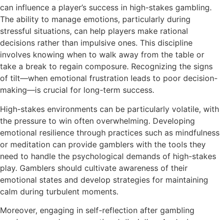
can influence a player’s success in high-stakes gambling.
The ability to manage emotions, particularly during
stressful situations, can help players make rational
decisions rather than impulsive ones. This discipline
involves knowing when to walk away from the table or
take a break to regain composure. Recognizing the signs
of tilt—when emotional frustration leads to poor decision-
making—is crucial for long-term success.
High-stakes environments can be particularly volatile, with
the pressure to win often overwhelming. Developing
emotional resilience through practices such as mindfulness
or meditation can provide gamblers with the tools they
need to handle the psychological demands of high-stakes
play. Gamblers should cultivate awareness of their
emotional states and develop strategies for maintaining
calm during turbulent moments.
Moreover, engaging in self-reflection after gambling