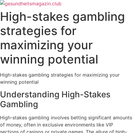
Zum
Inhalt
High-stakes gambling
wechseln
strategies for
maximizing your
winning potential
High-stakes gambling strategies for maximizing your
winning potential
Understanding High-Stakes
Gambling
High-stakes gambling involves betting significant amounts
of money, often in exclusive environments like VIP
sections of casinos or private games. The allure of high-